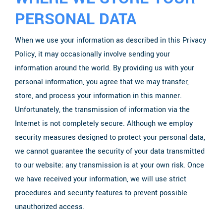
PERSONAL DATA
When we use your information as described in this Privacy
Policy, it may occasionally involve sending your
information around the world. By providing us with your
personal information, you agree that we may transfer,
store, and process your information in this manner.
Unfortunately, the transmission of information via the
Internet is not completely secure. Although we employ
security measures designed to protect your personal data,
we cannot guarantee the security of your data transmitted
to our website; any transmission is at your own risk. Once
we have received your information, we will use strict
procedures and security features to prevent possible
unauthorized access.