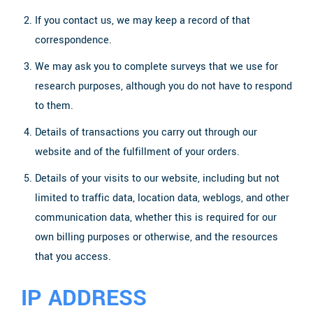
If you contact us, we may keep a record of that
correspondence.
We may ask you to complete surveys that we use for
research purposes, although you do not have to respond
to them.
Details of transactions you carry out through our
website and of the fulfillment of your orders.
Details of your visits to our website, including but not
limited to traffic data, location data, weblogs, and other
communication data, whether this is required for our
own billing purposes or otherwise, and the resources
that you access.
IP ADDRESS