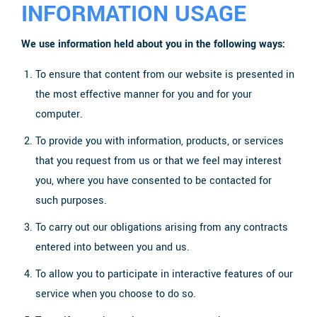
INFORMATION USAGE
We use information held about you in the following ways:
To ensure that content from our website is presented in
the most effective manner for you and for your
computer.
To provide you with information, products, or services
that you request from us or that we feel may interest
you, where you have consented to be contacted for
such purposes.
To carry out our obligations arising from any contracts
entered into between you and us.
To allow you to participate in interactive features of our
service when you choose to do so.