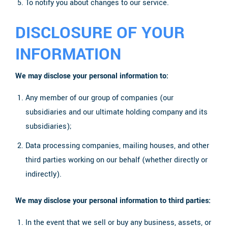
To notify you about changes to our service.
DISCLOSURE OF YOUR
INFORMATION
We may disclose your personal information to:
Any member of our group of companies (our
subsidiaries and our ultimate holding company and its
subsidiaries);
Data processing companies, mailing houses, and other
third parties working on our behalf (whether directly or
indirectly).
We may disclose your personal information to third parties:
In the event that we sell or buy any business, assets, or