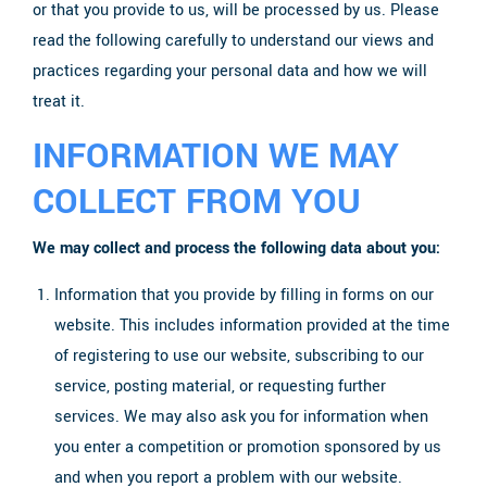
or that you provide to us, will be processed by us. Please
read the following carefully to understand our views and
practices regarding your personal data and how we will
treat it.
INFORMATION WE MAY
COLLECT FROM YOU
We may collect and process the following data about you:
Information that you provide by filling in forms on our
website. This includes information provided at the time
of registering to use our website, subscribing to our
service, posting material, or requesting further
services. We may also ask you for information when
you enter a competition or promotion sponsored by us
and when you report a problem with our website.