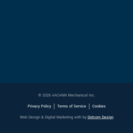
© 2026 AACANN Mechanical Inc.
Privacy Policy
Terms of Service
Cookies
Web Design & Digital Marketing with
by
Dotcom Design