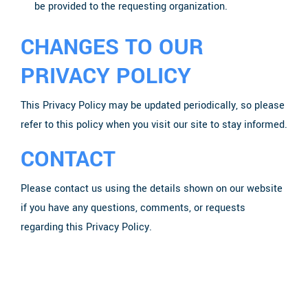
be provided to the requesting organization.
CHANGES TO OUR
PRIVACY POLICY
This Privacy Policy may be updated periodically, so please
refer to this policy when you visit our site to stay informed.
CONTACT
Please contact us using the details shown on our website
if you have any questions, comments, or requests
regarding this Privacy Policy.