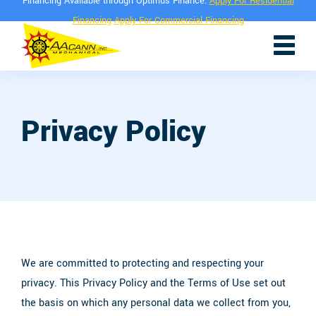
Financing Available through Optimus Finance.
Apply For Residential
Financing
Apply For Commercial Financing
Privacy Policy
We are committed to protecting and respecting your
privacy. This Privacy Policy and the Terms of Use set out
the basis on which any personal data we collect from you,