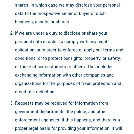
shares, in which case we may disclose your personal
data to the prospective seller or buyer of such
business, assets, or shares.
If we are under a duty to disclose or share your
personal data in order to comply with any legal
obligation, or in order to enforce or apply our terms and
conditions; or to protect our rights, property, or safety,
or those of our customers or others. This includes
exchanging information with other companies and
organizations for the purposes of fraud protection and
credit risk reduction.
Requests may be received for information from
government departments, the police, and other
enforcement agencies. If this happens, and there is a
proper legal basis for providing your information, it will