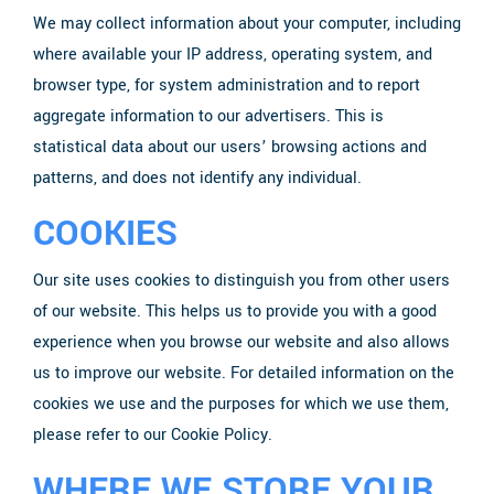
We may collect information about your computer, including
where available your IP address, operating system, and
browser type, for system administration and to report
aggregate information to our advertisers. This is
statistical data about our users’ browsing actions and
patterns, and does not identify any individual.
COOKIES
Our site uses cookies to distinguish you from other users
of our website. This helps us to provide you with a good
experience when you browse our website and also allows
us to improve our website. For detailed information on the
cookies we use and the purposes for which we use them,
please refer to our Cookie Policy.
WHERE WE STORE YOUR